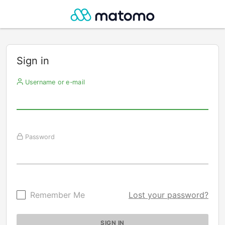
Sign in
Username or e-mail
Password
Remember Me
Lost your password?